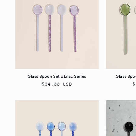
e
c
t
i
o
Glass Spoon Set x Lilac Series
Glass Spo
Regular
$34.00 USD
R
$
n
price
p
: