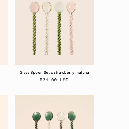
Glass Spoon Set x strawberry matcha
Regular
$34.00 USD
price