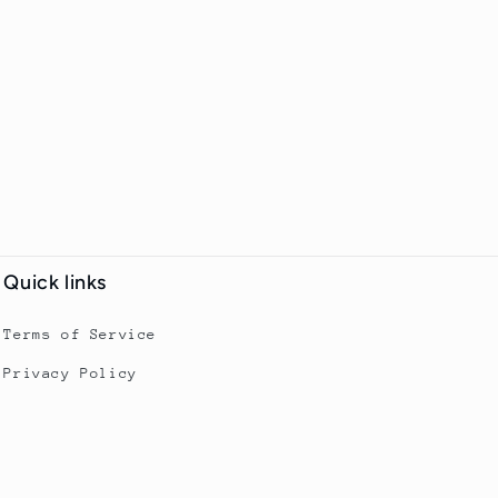
Quick links
Terms of Service
Privacy Policy