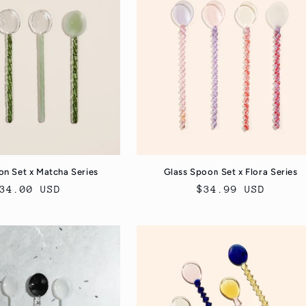
on Set x Matcha Series
Glass Spoon Set x Flora Series
egular
34.00 USD
Regular
$34.99 USD
rice
price