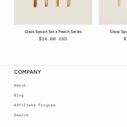
Glass Spoon Set x Peach Series
Glass Spo
Regular
$34.00 USD
R
$
price
p
COMPANY
About
Blog
Affiliate Program
Search