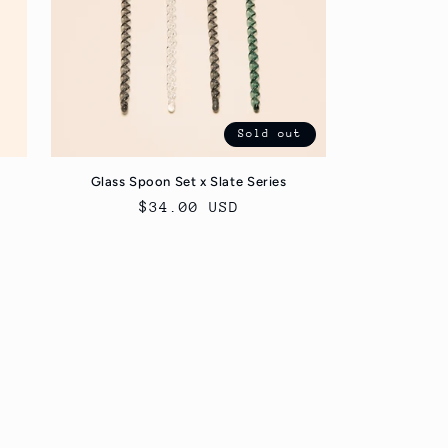
Sold out
Glass Spoon Set x Slate Series
Regular
$34.00 USD
price