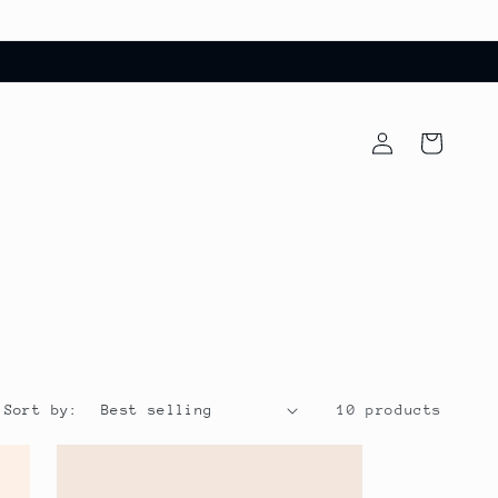
Log
Cart
in
Sort by:
10 products