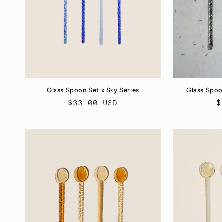
Glass Spoon Set x Sky Series
Glass Spoo
Regular
$33.00 USD
R
$
price
p