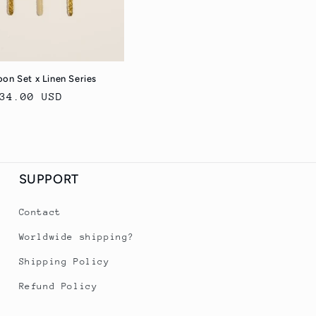
on Set x Linen Series
egular
34.00 USD
rice
SUPPORT
Contact
Worldwide shipping?
Shipping Policy
Refund Policy