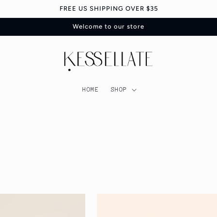
FREE US SHIPPING OVER $35
Welcome to our store
HOME
SHOP