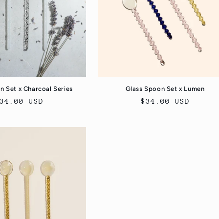
n Set x Charcoal Series
Glass Spoon Set x Lumen
egular
34.00 USD
Regular
$34.00 USD
rice
price