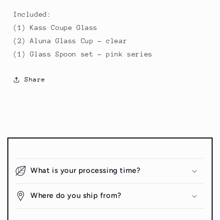
Included:
(1) Kass Coupe Glass
(2) Aluna Glass Cup - clear
(1) Glass Spoon set - pink series
Share
C
o
What is your processing time?
l
l
Where do you ship from?
a
p