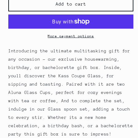
Cozy
Cozy
Add to cart
Gift
Gift
Box
Box
More payment options
Introducing the ultimate multitasking gift for
any occasion - our exclusive housewarming,
birthday, or bachelorette gift box. Inside,
youll discover the Kass Coupe Glass, for
sipping and toasting. Paired with it are two
Aluna Glass Cups, perfect for cozy evenings
with tea or coffee, And to complete the set,
indulge in our Glass spoon set, adding a touch
to every stir. Whether its a new home
celebration, a birthday bash, or a bachelorette
party this gift box is sure to impress!