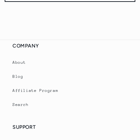
s
i
b
l
e
c
COMPANY
o
n
About
t
Blog
e
n
Affiliate Program
t
Search
SUPPORT