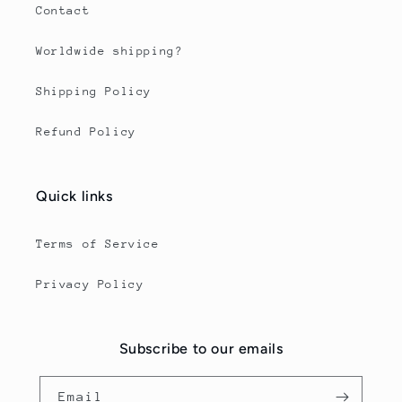
Contact
Worldwide shipping?
Shipping Policy
Refund Policy
Quick links
Terms of Service
Privacy Policy
Subscribe to our emails
Email