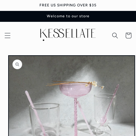
Skip to
FREE US SHIPPING OVER $35
content
Welcome to our store
Cart
Skip to
product
information